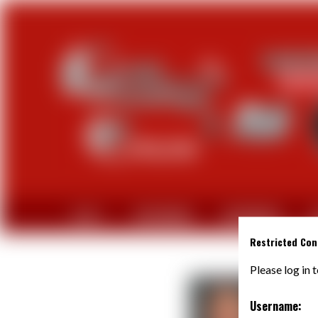
CLUB
PARTENAIRES
EQUIPEMENTS
A
Restricted Con
Please log in 
Username: