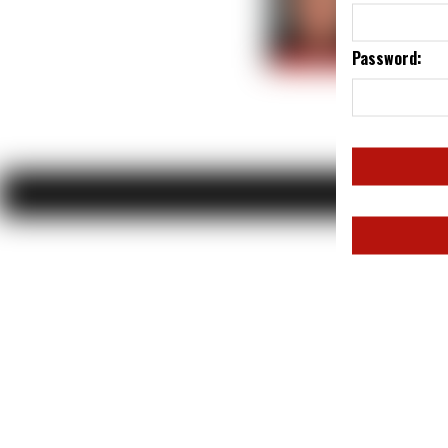
Password: