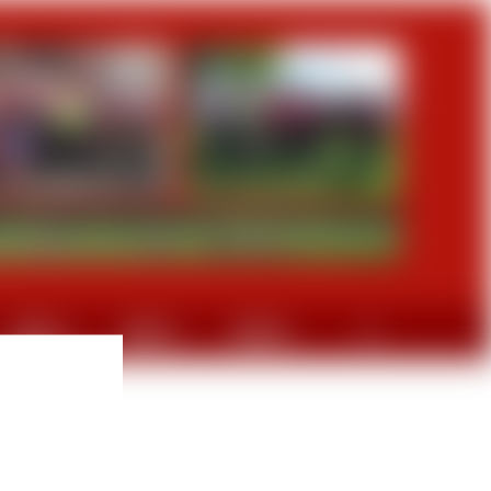
GRAVEL
DIVERS
CONTACT