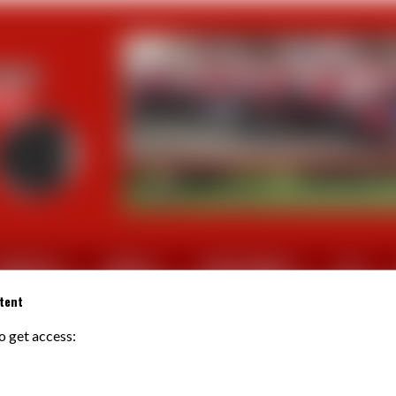
CTUALITES
SORTIES
PHOTOS/VIDEOS
FFV
tent
to get access:
TIREL Jean-Yves