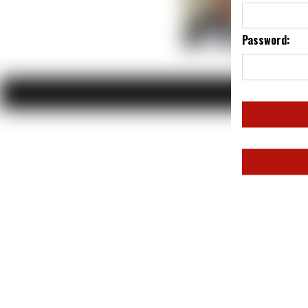
Password: