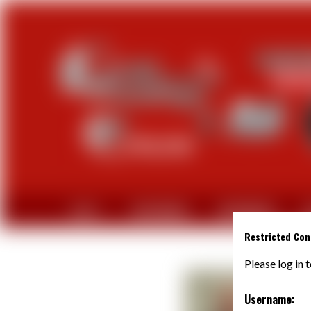
CLUB
PARTENAIRES
EQUIPEMENTS
A
Restricted Con
Please log in 
Username: