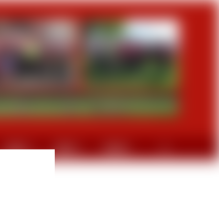
GRAVEL
DIVERS
CONTACT