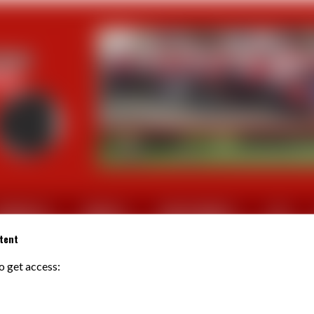
CTUALITES
SORTIES
PHOTOS/VIDEOS
FFV
tent
to get access:
REBOURS Patrice