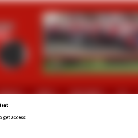
CTUALITES
SORTIES
PHOTOS/VIDEOS
FFV
tent
to get access:
CLEMENT Isabelle