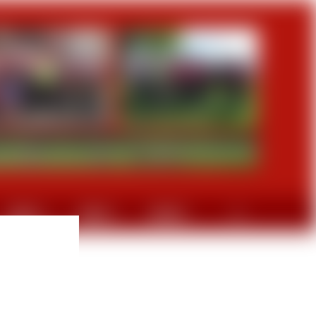
GRAVEL
DIVERS
CONTACT